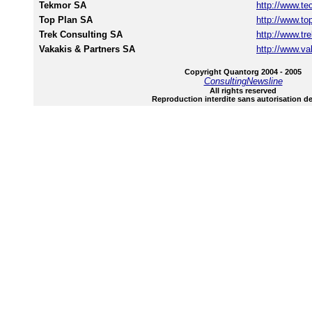
Tekmor SA
http://www.te
Top Plan SA
http://www.to
Trek Consulting SA
http://www.tre
Vakakis & Partners SA
http://www.va
Copyright Quantorg 2004 - 2005
ConsultingNewsline
All rights reserved
Reproduction interdite sans autorisation de 