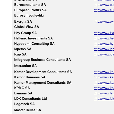
Euroconsultants SA
http://www.eu
European Profils SA
http://www.eu
Eurosymvouleytiki
Exergia SA
http://www.ex
Global View SA
Hay Group SA
http://www.H
Hellenic Investments SA
http://www.he
Hypodomi Consulting SA
http://www.hy
Iapetos SA
http://www.ia
Icap SA
http://www.ic
Infogroup Business Consultants SA
Interaction SA
Kantor Development Consultants SA
http://www.kan
Kantor Humanis SA
http://www.kan
Kantor Management Consultants SA
http://www.kan
KPMG SA
http://www.k
Lamans SA
http://www.la
LDK Consultants Ltd
http://www.ldk
Logotech SA
Master Hellas SA