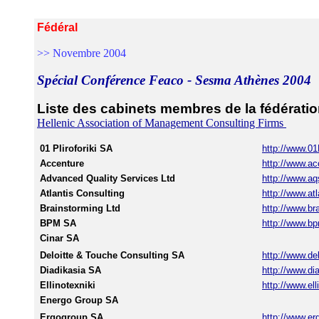
Fédéral
>> Novembre 2004
Spécial Conférence Feaco - Sesma Athènes 2004
Liste des cabinets membres de la fédérat
Hellenic Association of Management Consulting Firms
01 Pliroforiki SA
http://www.01
Accenture
http://www.a
Advanced Quality Services Ltd
http://www.aq
Atlantis Consulting
http://www.atl
Brainstorming Ltd
http://www.br
BPM SA
http://www.bp
Cinar SA
Deloitte & Touche Consulting SA
http://www.del
Diadikasia SA
http://www.dia
Ellinotexniki
http://www.ell
Energo Group SA
Ergogroup SA
http://www.er