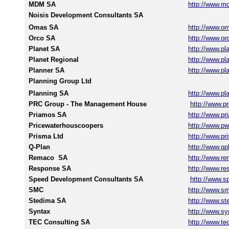
MDM SA
http://www.m
Noisis Development Consultants SA
Omas SA
http://www.o
Orco SA
http://www.or
Planet SA
http://www.pla
Planet Regional
http://www.pla
Planner SA
http://www.pla
Planning Group Ltd
Planning SA
http://www.pl
PRC Group - The Management House
http://www.pr
Priamos SA
http://www.p
Pricewaterhouscoopers
http://www.p
Prisma Ltd
http://www.pr
Q-Plan
http://www.qp
Remaco SA
http://www.re
Response SA
http://www.re
Speed Development Consultants SA
http://www.s
SMC
http://www.sm
Stedima SA
http://www.st
Syntax
http://www.sy
TEC Consulting SA
http://www.te