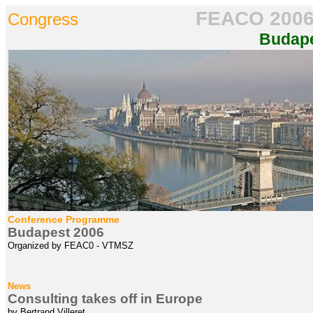
FEACO
200
Congress
Budap
Conference Programme
Budapest 2006
Organized by FEAC0 - VTMSZ
News
Consulting takes off in Europe
by Bertrand Villeret