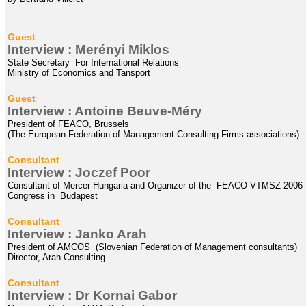
Guest
Interview : Merényi Miklos
State Secretary For International Relations
Ministry of Economics and Tansport
Guest
Interview : Antoine Beuve-Méry
President of
FEACO, Brussels
(The European Federation of Management Consulting Firms associations)
Consultant
Interview :
Joczef
Poor
Consultant of Mercer Hungaria and Organizer of the FEACO-VTMSZ 2006
Congress in Budapest
Consultant
Interview : Janko Arah
President of AMCOS (Slovenian Federation of Management consultants)
Director, Arah Consulting
Consultant
Interview : Dr Kornai Gabor