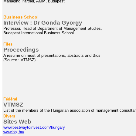
Managing Partner, AMM, Budapest
Business School
Interview : Dr
Gonda
György
Professor, Head of Department of Management Studies,
Budapest International Business School
Files
Proceedings
A resumé on most of presentations, abstracts and Bios
(Source : VTMSZ)
Fédéral
VTMSZ
List of the members of the Hungarian association of management consulta
Divers
Sites Web
www.bestwaytoinvest.com/hungary
www.bbj.hu/