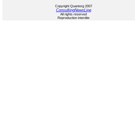
Copyright Quantorg 2007
ConsultingNewsLine
All rights reserved
Reproduction interdite